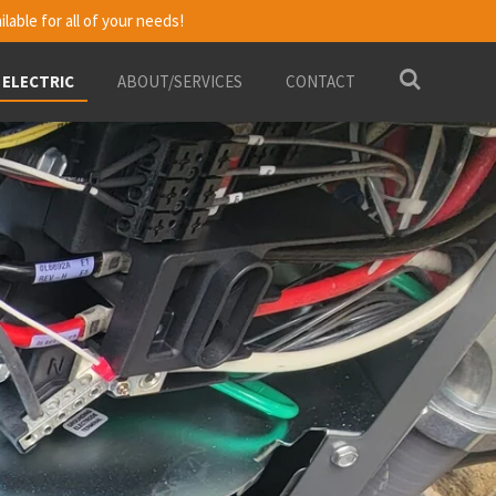
ilable for all of your needs!
 ELECTRIC
ABOUT/SERVICES
CONTACT