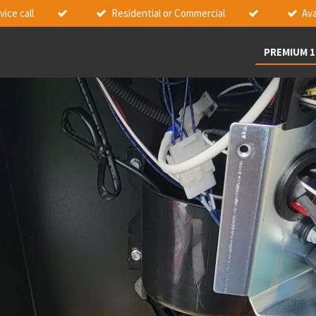
ice call
Residential or Commercial
Ava
PREMIUM 1