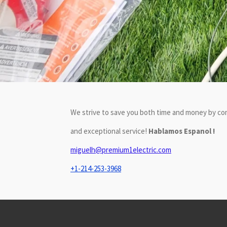
We strive to save you both time and money by com
and exceptional service!
Hablamos Espanol !
miguelh@premium1electric.com
+1-214-253-3968