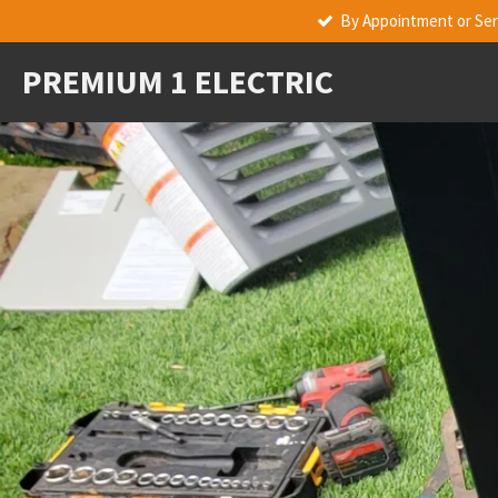
By Appointment or Serv
Skip
to
PREMIUM 1 ELECTRIC
main
content