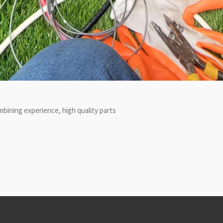
bining experience, high quality parts